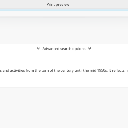
Print preview
ntent. More Info:
https://atom.lib.uct.ac.za/index.php/privacy-notification
Advanced search options
ts and activities from the turn of the century until the mid 1950s. It reflect