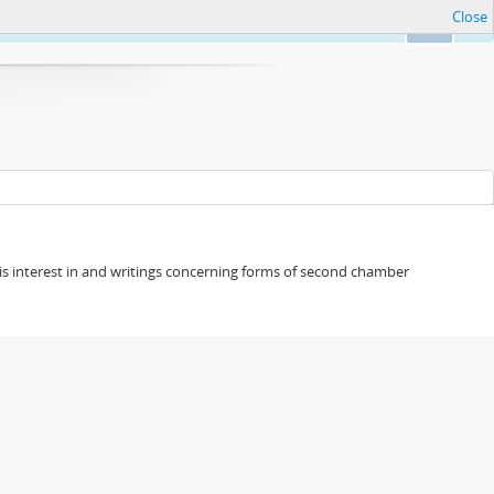
Close
Ok
s his interest in and writings concerning forms of second chamber