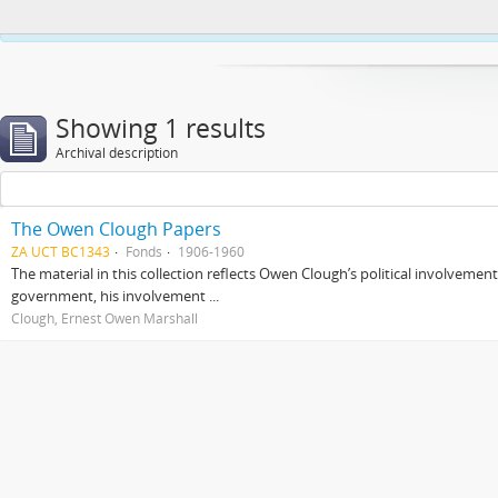
This website uses cookies to enhance your ability to browse and load co
Showing 1 results
Archival description
The Owen Clough Papers
ZA UCT BC1343
Fonds
1906-1960
The material in this collection reflects Owen Clough’s political involvemen
government, his involvement ...
Clough, Ernest Owen Marshall