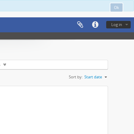
Ok
Log in
s
Sort by:
Start date