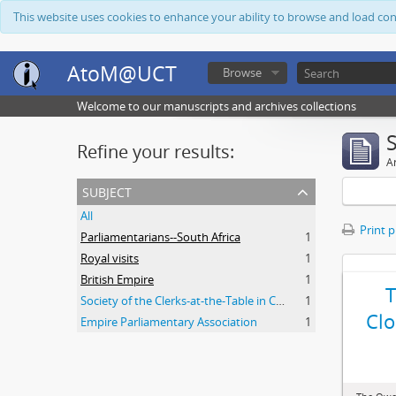
This website uses cookies to enhance your ability to browse and load co
AtoM@UCT
Browse
Welcome to our manuscripts and archives collections
Refine your results:
Ar
subject
All
Print 
Parliamentarians--South Africa
1
Royal visits
1
British Empire
1
Society of the Clerks-at-the-Table in Commonwealth Parliaments
1
Clo
Empire Parliamentary Association
1