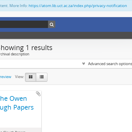
ntent. More Info:
https://atom.lib.uct.ac.za/index.php/privacy-notification
Showing 1 results
chival description
Advanced search option
preview
View:
The Owen
ugh Papers