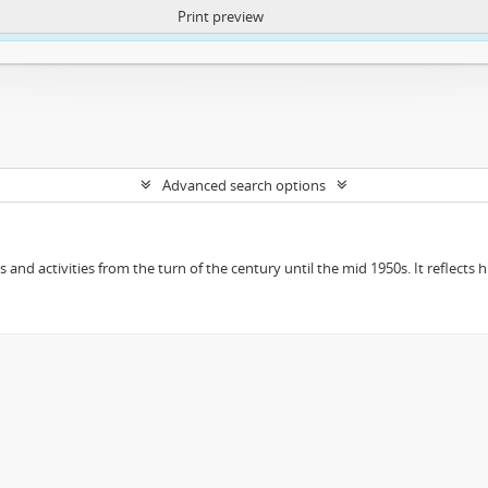
Print preview
ntent. More Info:
https://atom.lib.uct.ac.za/index.php/privacy-notification
Advanced search options
ts and activities from the turn of the century until the mid 1950s. It reflect