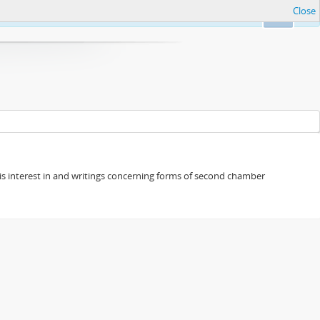
Close
Ok
s his interest in and writings concerning forms of second chamber