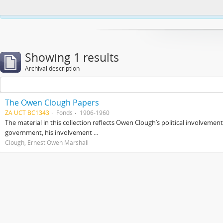
This website uses cookies to enhance your ability to browse and load co
Showing 1 results
Archival description
The Owen Clough Papers
ZA UCT BC1343
Fonds
1906-1960
The material in this collection reflects Owen Clough’s political involvemen
government, his involvement ...
Clough, Ernest Owen Marshall