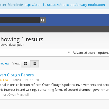
ntent. More Info:
https://atom.lib.uct.ac.za/index.php/privacy-notification
Showing 1 results
chival description
Advanced search option
preview
View:
wen Clough Papers
BC1343
Fonds
1906-1960
rial in this collection reflects Owen Clough’s political involvements and activ
 his interest in and writings concerning forms of second chamber government
Ernest Owen Marshall