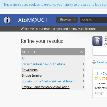
This website uses cookies to enhance your ability to browse and load co
AtoM@UCT
Browse
Welcome to our manuscripts and archives collections
Refine your results:
Ar
subject
All
Print 
Parliamentarians--South Africa
1
Royal visits
1
The O
British Empire
1
ZA UCT 
Society of the Clerks-at-the-Table in Commonwealth Parliaments
1
The mate
Empire Parliamentary Association
1
reflects
Clough, 