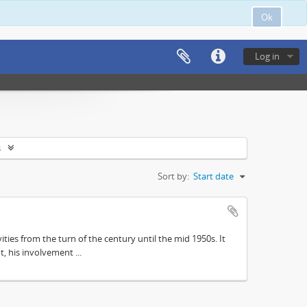
Ok
Log in
s
Sort by:
Start date
ities from the turn of the century until the mid 1950s. It
, his involvement ...