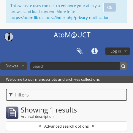
This website uses cookies to enhance your ability to
Ok
browse and load content. More Info:
https://atom.lib.uct.ac.za/index.php/privacy-notification
AtoM@UCT
Log in
Browse
Welcome to our manuscripts and archives collections
Filters
Showing 1 results
Archival description
Advanced search options