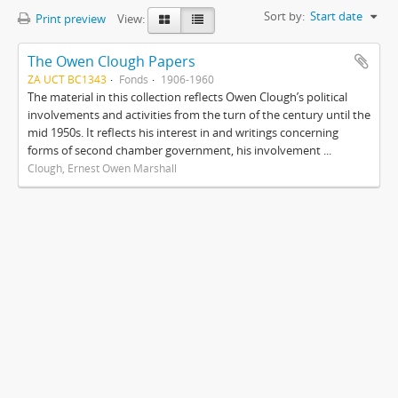
Sort by:
Start date
Print preview
View:
The Owen Clough Papers
ZA UCT BC1343
Fonds
1906-1960
The material in this collection reflects Owen Clough’s political
involvements and activities from the turn of the century until the
mid 1950s. It reflects his interest in and writings concerning
forms of second chamber government, his involvement ...
Clough, Ernest Owen Marshall