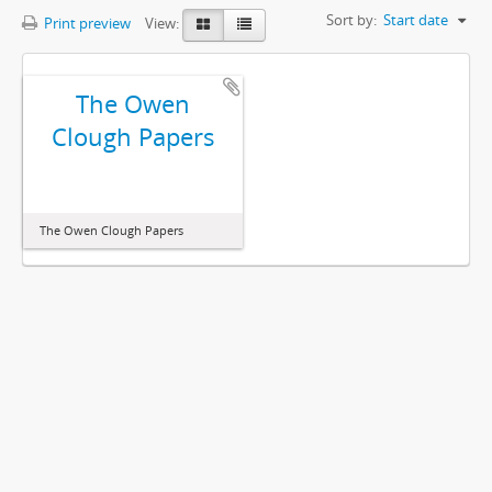
Sort by:
Start date
Print preview
View:
The Owen
Clough Papers
The Owen Clough Papers