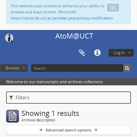
This website uses cookies to enhance your ability to
Ok
browse and load content. More Info:
https://atom.lib.uct.ac.za/index.php/privacy-notification
AtoM@UCT
Log in
Browse
Welcome to our manuscripts and archives collections
Filters
Showing 1 results
Archival description
Advanced search options