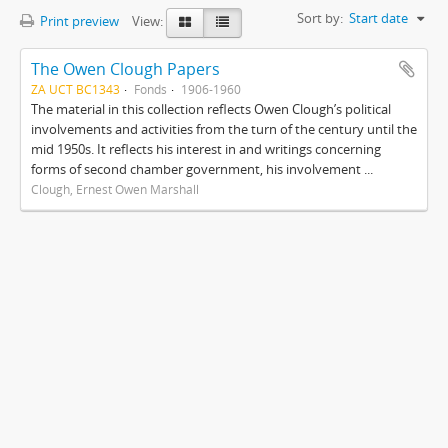
Sort by:
Start date
Print preview
View:
The Owen Clough Papers
ZA UCT BC1343
Fonds
1906-1960
The material in this collection reflects Owen Clough’s political
involvements and activities from the turn of the century until the
mid 1950s. It reflects his interest in and writings concerning
forms of second chamber government, his involvement ...
Clough, Ernest Owen Marshall