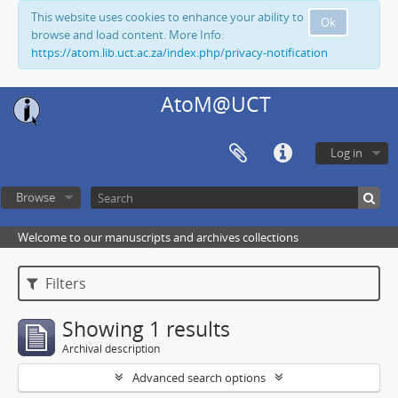
This website uses cookies to enhance your ability to
Ok
browse and load content. More Info:
https://atom.lib.uct.ac.za/index.php/privacy-notification
AtoM@UCT
Log in
Browse
Welcome to our manuscripts and archives collections
Filters
Showing 1 results
Archival description
Advanced search options