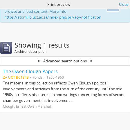
Print preview
Close
This website uses cookies to enhance your ability to
Ok
browse and load content. More Info:
https://atom.lib.uct.ac.za/index.php/privacy-notification
Showing 1 results
Archival description
Advanced search options
The Owen Clough Papers
ZA UCT BC1343
Fonds
1906-1960
The material in this collection reflects Owen Clough’s political
involvements and activities from the turn of the century until the mid
1950s. It reflects his interest in and writings concerning forms of second
chamber government, his involvement ...
Clough, Ernest Owen Marshall