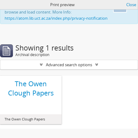
Print preview
Close
This website uses cookies to enhance your ability to
Ok
browse and load content. More Info:
https://atom.lib.uct.ac.za/index.php/privacy-notification
Showing 1 results
Archival description
Advanced search options
The Owen
Clough Papers
The Owen Clough Papers