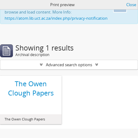
Print preview
Close
This website uses cookies to enhance your ability to
Ok
browse and load content. More Info:
https://atom.lib.uct.ac.za/index.php/privacy-notification
Showing 1 results
Archival description
Advanced search options
The Owen
Clough Papers
The Owen Clough Papers