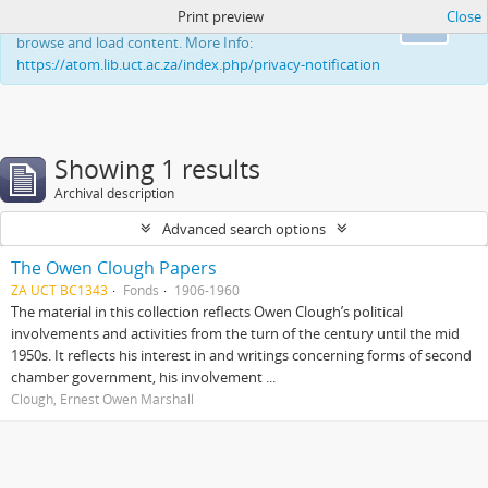
Print preview
Close
This website uses cookies to enhance your ability to
Ok
browse and load content. More Info:
https://atom.lib.uct.ac.za/index.php/privacy-notification
Showing 1 results
Archival description
Advanced search options
The Owen Clough Papers
ZA UCT BC1343
Fonds
1906-1960
The material in this collection reflects Owen Clough’s political
involvements and activities from the turn of the century until the mid
1950s. It reflects his interest in and writings concerning forms of second
chamber government, his involvement ...
Clough, Ernest Owen Marshall