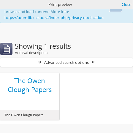
Print preview
Close
This website uses cookies to enhance your ability to
Ok
browse and load content. More Info:
https://atom.lib.uct.ac.za/index.php/privacy-notification
Showing 1 results
Archival description
Advanced search options
The Owen
Clough Papers
The Owen Clough Papers