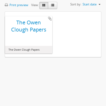
Sort by:
Start date
Print preview
View:
The Owen
Clough Papers
The Owen Clough Papers