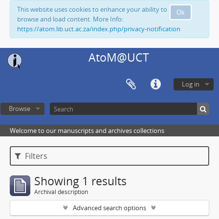
This website uses cookies to enhance your ability to
Ok
browse and load content. More Info:
https://atom.lib.uct.ac.za/index.php/privacy-notification
AtoM@UCT
Log in
Browse
Welcome to our manuscripts and archives collections
Filters
Showing 1 results
Archival description
Advanced search options