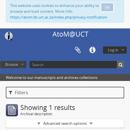
This website uses cookies to enhance your ability to
Ok
browse and load content. More Info:
https://atom.lib.uct.ac.za/index.php/privacy-notification
AtoM@UCT
Log in
Browse
Welcome to our manuscripts and archives collections
Filters
Showing 1 results
Archival description
Advanced search options