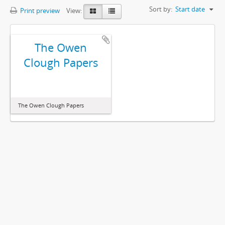
Sort by:
Start date
Print preview
View:
The Owen
Clough Papers
The Owen Clough Papers