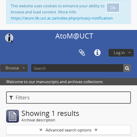
This website uses cookies to enhance your ability to
Ok
browse and load content. More Info:
https://atom.lib.uct.ac.za/index.php/privacy-notification
AtoM@UCT
Log in
Browse
Welcome to our manuscripts and archives collections
Filters
Showing 1 results
Archival description
Advanced search options