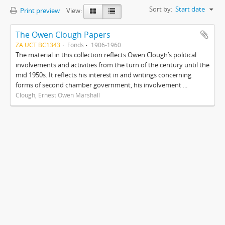
Sort by:
Start date
Print preview
View:
The Owen Clough Papers
ZA UCT BC1343
Fonds
1906-1960
The material in this collection reflects Owen Clough’s political
involvements and activities from the turn of the century until the
mid 1950s. It reflects his interest in and writings concerning
forms of second chamber government, his involvement ...
Clough, Ernest Owen Marshall