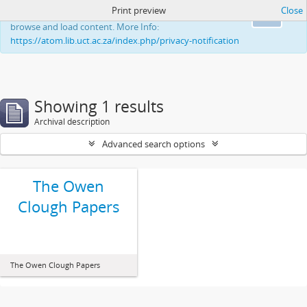
Print preview
Close
This website uses cookies to enhance your ability to
Ok
browse and load content. More Info:
https://atom.lib.uct.ac.za/index.php/privacy-notification
Showing 1 results
Archival description
Advanced search options
The Owen
Clough Papers
The Owen Clough Papers