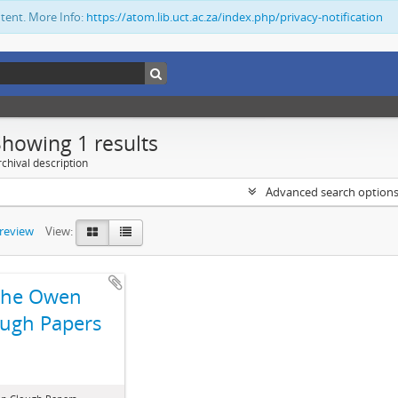
ntent. More Info:
https://atom.lib.uct.ac.za/index.php/privacy-notification
Showing 1 results
chival description
Advanced search option
preview
View:
The Owen
ugh Papers