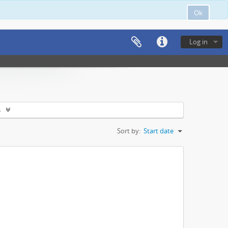
Ok
Log in
s
Sort by:
Start date