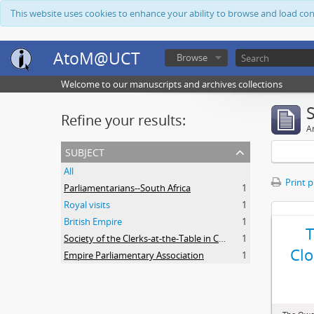
This website uses cookies to enhance your ability to browse and load co
AtoM@UCT
Browse
Welcome to our manuscripts and archives collections
Refine your results:
Ar
subject
All
Print 
Parliamentarians--South Africa
1
Royal visits
1
British Empire
1
Society of the Clerks-at-the-Table in Commonwealth Parliaments
1
Clo
Empire Parliamentary Association
1