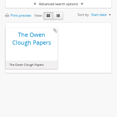
Advanced search options
Sort by:
Start date
Print preview
View:
The Owen
Clough Papers
The Owen Clough Papers