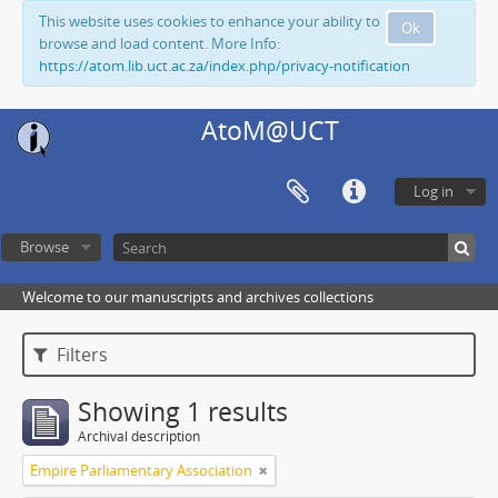
This website uses cookies to enhance your ability to
Ok
browse and load content. More Info:
https://atom.lib.uct.ac.za/index.php/privacy-notification
AtoM@UCT
Log in
Browse
Welcome to our manuscripts and archives collections
Filters
Showing 1 results
Archival description
Empire Parliamentary Association