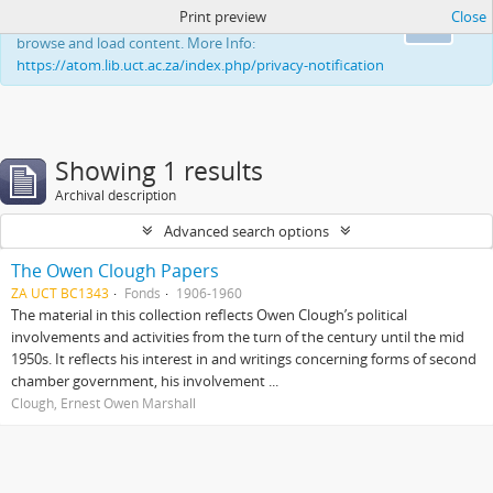
Print preview
Close
This website uses cookies to enhance your ability to
Ok
browse and load content. More Info:
https://atom.lib.uct.ac.za/index.php/privacy-notification
Showing 1 results
Archival description
Advanced search options
The Owen Clough Papers
ZA UCT BC1343
Fonds
1906-1960
The material in this collection reflects Owen Clough’s political
involvements and activities from the turn of the century until the mid
1950s. It reflects his interest in and writings concerning forms of second
chamber government, his involvement ...
Clough, Ernest Owen Marshall