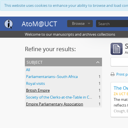
This website uses cookies to enhance your ability to browse and load co
AtoM@UCT
Browse
Welcome to our manuscripts and archives collections
Refine your results:
Ar
subject
All
Print 
Parliamentarians--South Africa
1
Royal visits
1
The O
British Empire
1
ZA UCT 
Society of the Clerks-at-the-Table in Commonwealth Parliaments
1
The mate
Empire Parliamentary Association
1
reflects
Clough, 