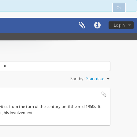
Ok
Log in
s
Sort by:
Start date
ities from the turn of the century until the mid 1950s. It
, his involvement ...