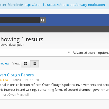
ntent. More Info:
https://atom.lib.uct.ac.za/index.php/privacy-notification
Showing 1 results
chival description
Advanced search option
preview
View:
wen Clough Papers
BC1343
Fonds
1906-1960
rial in this collection reflects Owen Clough’s political involvements and activ
 his interest in and writings concerning forms of second chamber government
Ernest Owen Marshall