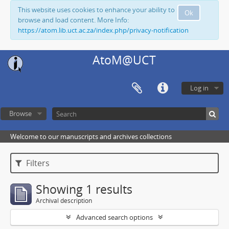
This website uses cookies to enhance your ability to
Ok
browse and load content. More Info:
https://atom.lib.uct.ac.za/index.php/privacy-notification
AtoM@UCT
Log in
Browse
Welcome to our manuscripts and archives collections
Filters
Showing 1 results
Archival description
Advanced search options