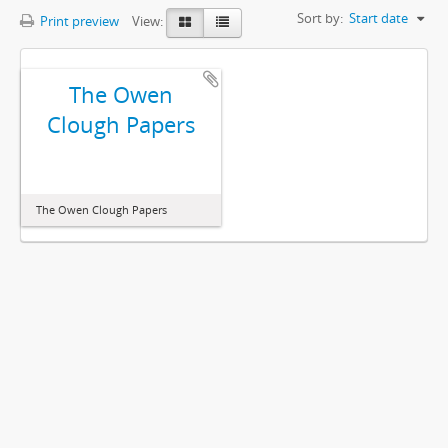
Sort by:
Start date
Print preview
View:
The Owen
Clough Papers
The Owen Clough Papers