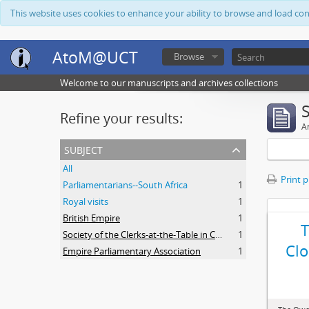
This website uses cookies to enhance your ability to browse and load co
AtoM@UCT
Browse
Welcome to our manuscripts and archives collections
Refine your results:
Ar
subject
All
Print 
Parliamentarians--South Africa
1
Royal visits
1
British Empire
1
Society of the Clerks-at-the-Table in Commonwealth Parliaments
1
Clo
Empire Parliamentary Association
1