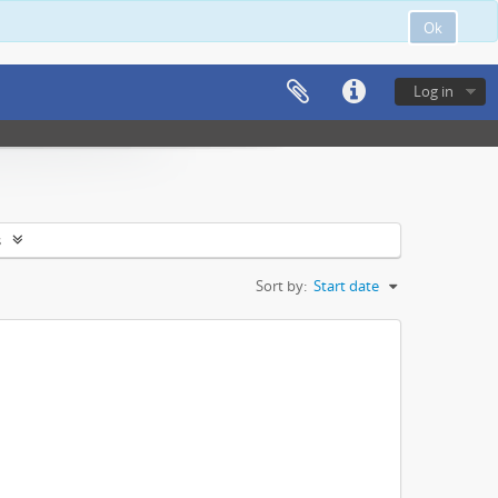
Ok
Log in
s
Sort by:
Start date