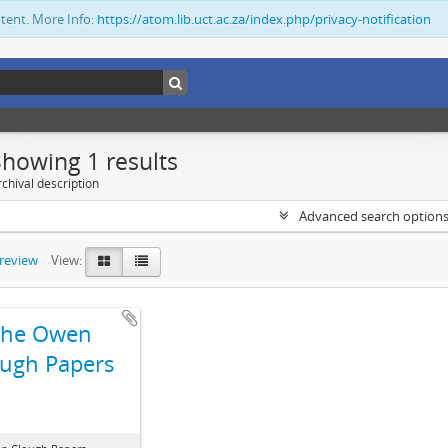
ntent. More Info:
https://atom.lib.uct.ac.za/index.php/privacy-notification
Showing 1 results
chival description
Advanced search option
preview
View:
The Owen
ugh Papers