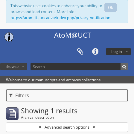
This website uses cookies to enhance your ability to
Ok
browse and load content. More Info:
https://atom.lib.uct.ac.za/index.php/privacy-notification
AtoM@UCT
Log in
Browse
Welcome to our manuscripts and archives collections
Filters
Showing 1 results
Archival description
Advanced search options