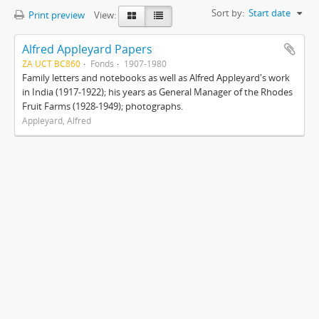
Sort by:
Start date
Print preview
View:
Alfred Appleyard Papers
ZA UCT BC860
Fonds
1907-1980
Family letters and notebooks as well as Alfred Appleyard's work
in India (1917-1922); his years as General Manager of the Rhodes
Fruit Farms (1928-1949); photographs.
Appleyard, Alfred