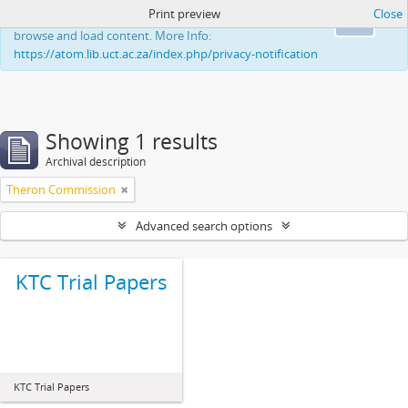
Print preview
Close
This website uses cookies to enhance your ability to
Ok
browse and load content. More Info:
https://atom.lib.uct.ac.za/index.php/privacy-notification
Showing 1 results
Archival description
Theron Commission
Advanced search options
KTC Trial Papers
KTC Trial Papers