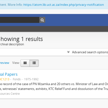
ntent. More Info:
https://atom.lib.uct.ac.za/index.php/privacy-notification
Showing 1 results
chival description
Advanced search option
preview
View:
ial Papers
BC1213
Fonds
1975-1992
 record of the case of PN Mzamka and 20 others vs. Minister of Law and Or
ts, witnesses’ statements, exhibits, KTC Relief Fund and dissolution of the Trust
sources Centre