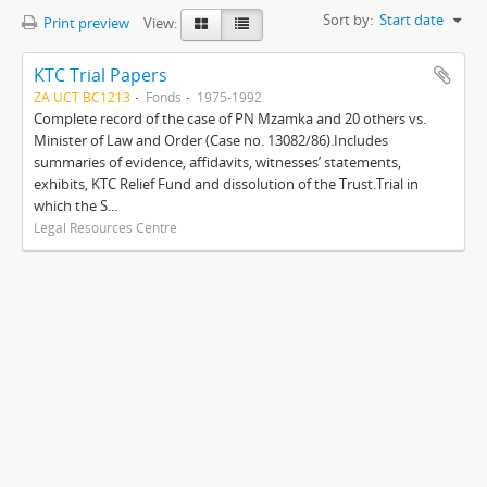
Sort by:
Start date
Print preview
View:
KTC Trial Papers
ZA UCT BC1213
Fonds
1975-1992
Complete record of the case of PN Mzamka and 20 others vs.
Minister of Law and Order (Case no. 13082/86).Includes
summaries of evidence, affidavits, witnesses’ statements,
exhibits, KTC Relief Fund and dissolution of the Trust.Trial in
which the S...
Legal Resources Centre