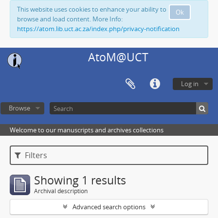
This website uses cookies to enhance your ability to
Ok
browse and load content. More Info:
https://atom.lib.uct.ac.za/index.php/privacy-notification
AtoM@UCT
Log in
Browse
Welcome to our manuscripts and archives collections
Filters
Showing 1 results
Archival description
Advanced search options