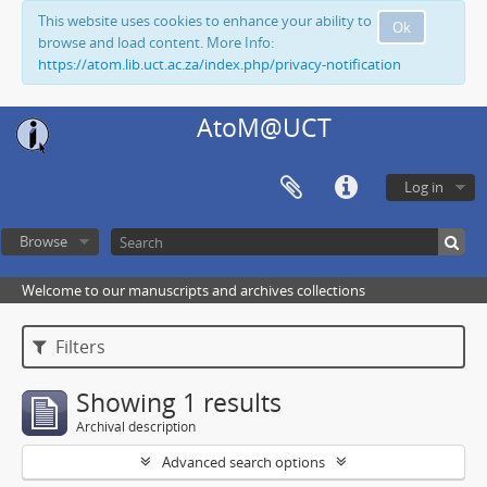
This website uses cookies to enhance your ability to
Ok
browse and load content. More Info:
https://atom.lib.uct.ac.za/index.php/privacy-notification
AtoM@UCT
Log in
Browse
Welcome to our manuscripts and archives collections
Filters
Showing 1 results
Archival description
Advanced search options