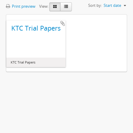
Sort by:
Start date
Print preview
View:
KTC Trial Papers
KTC Trial Papers