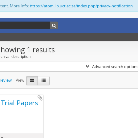
ntent. More Info:
https://atom.lib.uct.ac.za/index.php/privacy-notification
Showing 1 results
chival description
Advanced search option
preview
View:
Trial Papers