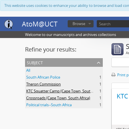
This website uses cookies to enhance your ability to browse and load co
AtoM@UCT
Browse
Welcome to our manuscripts and archives collections
Refine your results:
Ar
subject
All
Print 
South African Police
1
Theron Commission
1
KTC Squatter Camp (Cape Town, South Africa)
1
KTC 
Crossroads (Cape Town, South Africa)
1
Political trials--South Africa
1