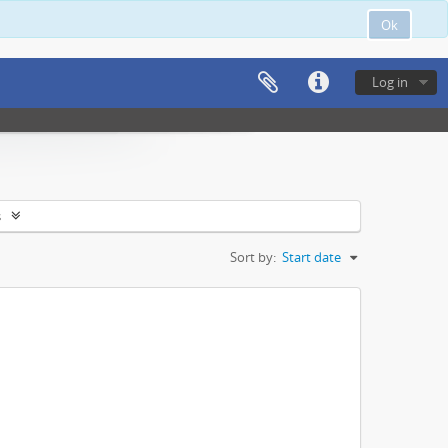
Ok
Log in
s
Sort by:
Start date