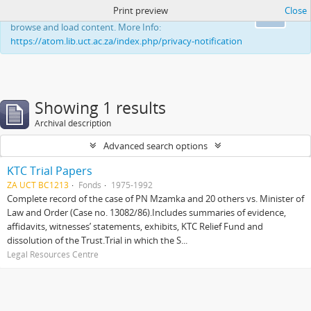
Print preview
Close
This website uses cookies to enhance your ability to
Ok
browse and load content. More Info:
https://atom.lib.uct.ac.za/index.php/privacy-notification
Showing 1 results
Archival description
Advanced search options
KTC Trial Papers
ZA UCT BC1213
Fonds
1975-1992
Complete record of the case of PN Mzamka and 20 others vs. Minister of
Law and Order (Case no. 13082/86).Includes summaries of evidence,
affidavits, witnesses’ statements, exhibits, KTC Relief Fund and
dissolution of the Trust.Trial in which the S...
Legal Resources Centre