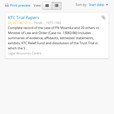
Sort by:
Start date
Print preview
View:
KTC Trial Papers
ZA UCT BC1213
Fonds
1975-1992
Complete record of the case of PN Mzamka and 20 others vs.
Minister of Law and Order (Case no. 13082/86).Includes
summaries of evidence, affidavits, witnesses’ statements,
exhibits, KTC Relief Fund and dissolution of the Trust.Trial in
which the S...
Legal Resources Centre