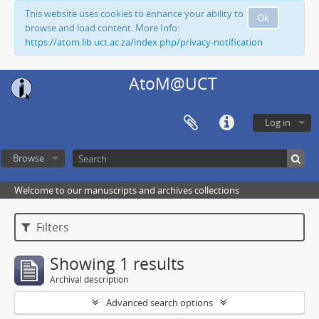
This website uses cookies to enhance your ability to
Ok
browse and load content. More Info:
https://atom.lib.uct.ac.za/index.php/privacy-notification
AtoM@UCT
Log in
Browse
Welcome to our manuscripts and archives collections
Filters
Showing 1 results
Archival description
Advanced search options