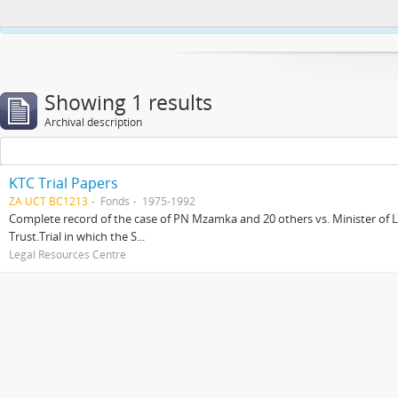
This website uses cookies to enhance your ability to browse and load co
Showing 1 results
Archival description
KTC Trial Papers
ZA UCT BC1213
Fonds
1975-1992
Complete record of the case of PN Mzamka and 20 others vs. Minister of La
Trust.Trial in which the S...
Legal Resources Centre