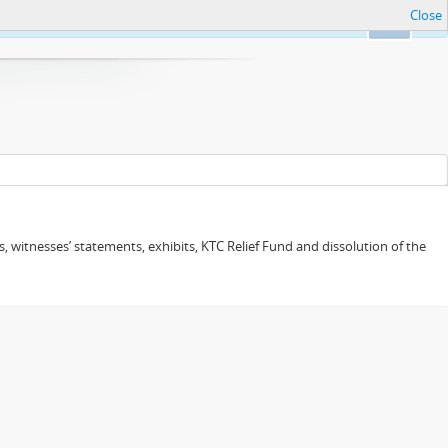
Close
Ok
 witnesses’ statements, exhibits, KTC Relief Fund and dissolution of the