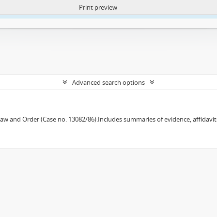
Print preview
ntent. More Info:
https://atom.lib.uct.ac.za/index.php/privacy-notification
Advanced search options
w and Order (Case no. 13082/86).Includes summaries of evidence, affidavits,