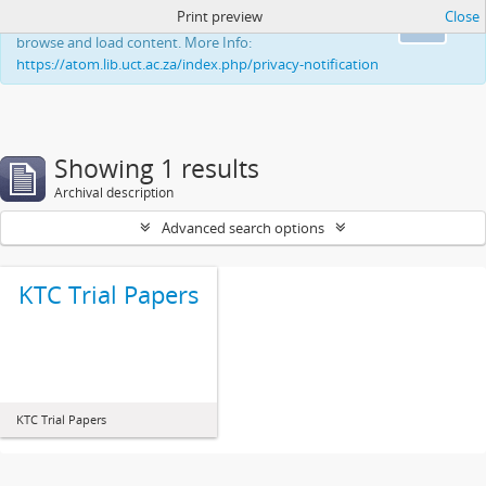
Print preview
Close
This website uses cookies to enhance your ability to
Ok
browse and load content. More Info:
https://atom.lib.uct.ac.za/index.php/privacy-notification
Showing 1 results
Archival description
Advanced search options
KTC Trial Papers
KTC Trial Papers