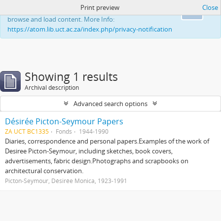
Print preview
Close
This website uses cookies to enhance your ability to
Ok
browse and load content. More Info:
https://atom.lib.uct.ac.za/index.php/privacy-notification
Showing 1 results
Archival description
Advanced search options
Désirée Picton-Seymour Papers
ZA UCT BC1335
Fonds
1944-1990
Diaries, correspondence and personal papers.Examples of the work of
Desiree Picton-Seymour, including sketches, book covers,
advertisements, fabric design.Photographs and scrapbooks on
architectural conservation.
Picton-Seymour, Désirée Monica, 1923-1991