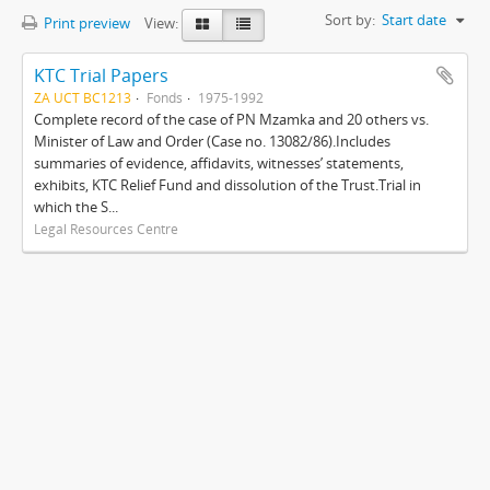
Sort by:
Start date
Print preview
View:
KTC Trial Papers
ZA UCT BC1213
Fonds
1975-1992
Complete record of the case of PN Mzamka and 20 others vs.
Minister of Law and Order (Case no. 13082/86).Includes
summaries of evidence, affidavits, witnesses’ statements,
exhibits, KTC Relief Fund and dissolution of the Trust.Trial in
which the S...
Legal Resources Centre