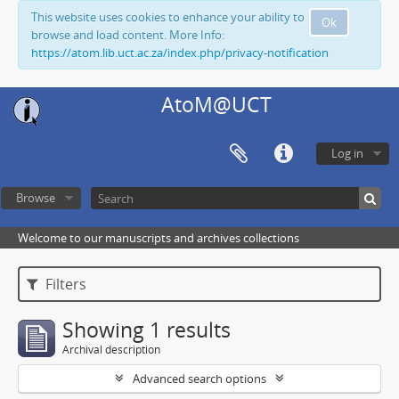
This website uses cookies to enhance your ability to
Ok
browse and load content. More Info:
https://atom.lib.uct.ac.za/index.php/privacy-notification
AtoM@UCT
Log in
Browse
Welcome to our manuscripts and archives collections
Filters
Showing 1 results
Archival description
Advanced search options