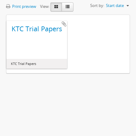
Sort by:
Start date
Print preview
View:
KTC Trial Papers
KTC Trial Papers