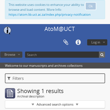
This website uses cookies to enhance your ability to
Ok
browse and load content. More Info:
https://atom.lib.uct.ac.za/index.php/privacy-notification
AtoM@UCT
Log in
Browse
Welcome to our manuscripts and archives collections
Filters
Showing 1 results
Archival description
Advanced search options