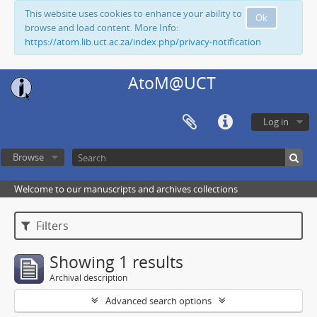
This website uses cookies to enhance your ability to
Ok
browse and load content. More Info:
https://atom.lib.uct.ac.za/index.php/privacy-notification
AtoM@UCT
Log in
Browse
Welcome to our manuscripts and archives collections
Filters
Showing 1 results
Archival description
Advanced search options