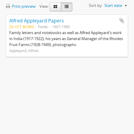
Sort by:
Start date
Print preview
View:
Alfred Appleyard Papers
ZA UCT BC860
Fonds
1907-1980
Family letters and notebooks as well as Alfred Appleyard's work
in India (1917-1922); his years as General Manager of the Rhodes
Fruit Farms (1928-1949); photographs.
Appleyard, Alfred