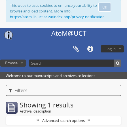
This website uses cookies to enhance your ability to
Ok
browse and load content. More Info:
https://atom.lib.uct.ac.za/index.php/privacy-notification
AtoM@UCT
Log in
Browse
Welcome to our manuscripts and archives collections
Filters
Showing 1 results
Archival description
Advanced search options