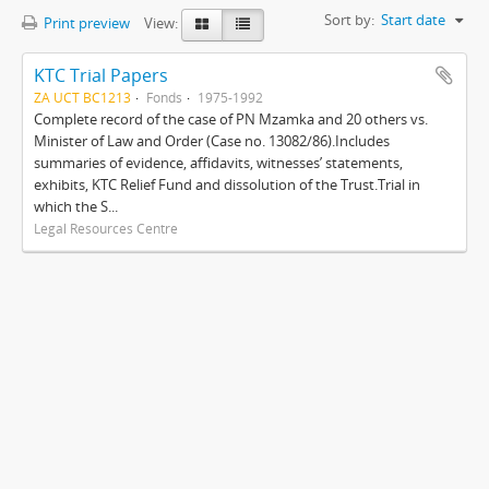
Sort by:
Start date
Print preview
View:
KTC Trial Papers
ZA UCT BC1213
Fonds
1975-1992
Complete record of the case of PN Mzamka and 20 others vs.
Minister of Law and Order (Case no. 13082/86).Includes
summaries of evidence, affidavits, witnesses’ statements,
exhibits, KTC Relief Fund and dissolution of the Trust.Trial in
which the S...
Legal Resources Centre