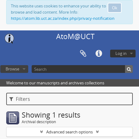
This website uses cookies to enhance your ability to
Ok
browse and load content. More Info:
https://atom.lib.uct.ac.za/index.php/privacy-notification
AtoM@UCT
Log in
Browse
Welcome to our manuscripts and archives collections
Filters
Showing 1 results
Archival description
Advanced search options