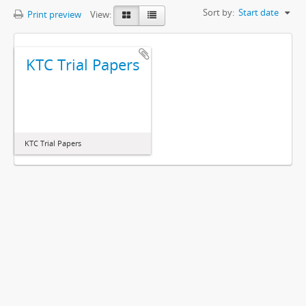
Sort by:
Start date
Print preview
View:
KTC Trial Papers
KTC Trial Papers