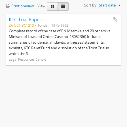
Sort by:
Start date
Print preview
View:
KTC Trial Papers
ZA UCT BC1213
Fonds
1975-1992
Complete record of the case of PN Mzamka and 20 others vs.
Minister of Law and Order (Case no. 13082/86).Includes
summaries of evidence, affidavits, witnesses’ statements,
exhibits, KTC Relief Fund and dissolution of the Trust.Trial in
which the S...
Legal Resources Centre