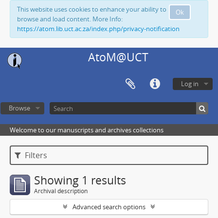
This website uses cookies to enhance your ability to
Ok
browse and load content. More Info:
https://atom.lib.uct.ac.za/index.php/privacy-notification
AtoM@UCT
Log in
Browse
Welcome to our manuscripts and archives collections
Filters
Showing 1 results
Archival description
Advanced search options