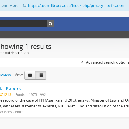
ntent. More Info:
https://atom.lib.uct.ac.za/index.php/privacy-notification
Showing 1 results
chival description
Advanced search option
preview
View:
ial Papers
BC1213
Fonds
1975-1992
 record of the case of PN Mzamka and 20 others vs. Minister of Law and Or
ts, witnesses’ statements, exhibits, KTC Relief Fund and dissolution of the Trust
sources Centre