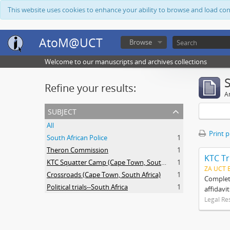
This website uses cookies to enhance your ability to browse and load co
AtoM@UCT
Browse
Welcome to our manuscripts and archives collections
Refine your results:
Ar
subject
All
Print 
South African Police
1
Theron Commission
1
KTC Tr
KTC Squatter Camp (Cape Town, South Africa)
1
ZA UCT 
Crossroads (Cape Town, South Africa)
1
Complete
Political trials--South Africa
1
affidavi
Legal Re