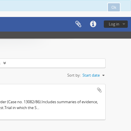
Ok
Log in
s
Sort by:
Start date
der (Case no. 13082/86).Includes summaries of evidence,
.Trial in which the S...