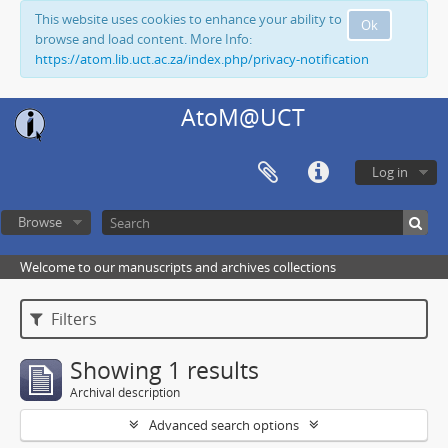
This website uses cookies to enhance your ability to
Ok
browse and load content. More Info:
https://atom.lib.uct.ac.za/index.php/privacy-notification
AtoM@UCT
Log in
Browse
Welcome to our manuscripts and archives collections
Filters
Showing 1 results
Archival description
Advanced search options