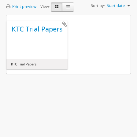
Sort by:
Start date
Print preview
View:
KTC Trial Papers
KTC Trial Papers