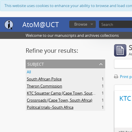
This website uses cookies to enhance your ability to browse and load co
AtoM@UCT
Browse
Welcome to our manuscripts and archives collections
Refine your results:
Ar
subject
All
Print 
South African Police
1
Theron Commission
1
KTC Squatter Camp (Cape Town, South Africa)
1
KTC 
Crossroads (Cape Town, South Africa)
1
Political trials--South Africa
1