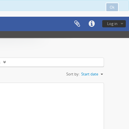
Ok
Log in
s
Sort by:
Start date