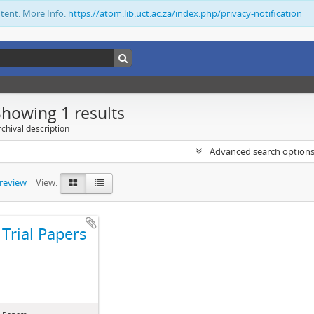
ntent. More Info:
https://atom.lib.uct.ac.za/index.php/privacy-notification
Showing 1 results
chival description
Advanced search option
preview
View:
Trial Papers