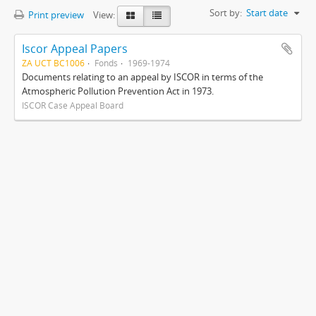
Sort by:
Start date
Print preview
View:
Iscor Appeal Papers
ZA UCT BC1006
Fonds
1969-1974
Documents relating to an appeal by ISCOR in terms of the
Atmospheric Pollution Prevention Act in 1973.
ISCOR Case Appeal Board