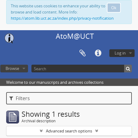
This website uses cookies to enhance your ability to
Ok
browse and load content. More Info:
https://atom.lib.uct.ac.za/index.php/privacy-notification
AtoM@UCT
Log in
Browse
Welcome to our manuscripts and archives collections
Filters
Showing 1 results
Archival description
Advanced search options