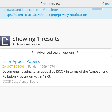
Print preview
Close
This website uses cookies to enhance your ability to
Ok
browse and load content. More Info:
https://atom.lib.uct.ac.za/index.php/privacy-notification
Showing 1 results
Archival description
Advanced search options
Iscor Appeal Papers
ZA UCT BC1006
Fonds
1969-1974
Documents relating to an appeal by ISCOR in terms of the Atmospheric
Pollution Prevention Act in 1973.
ISCOR Case Appeal Board