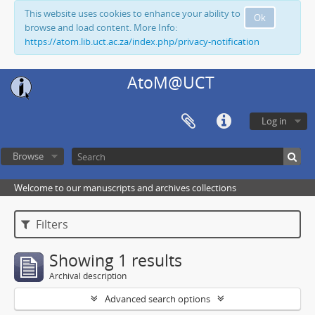
This website uses cookies to enhance your ability to
Ok
browse and load content. More Info:
https://atom.lib.uct.ac.za/index.php/privacy-notification
AtoM@UCT
Log in
Browse
Welcome to our manuscripts and archives collections
Filters
Showing 1 results
Archival description
Advanced search options