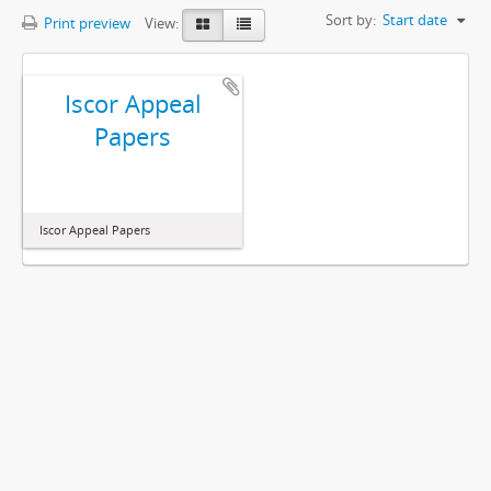
Sort by:
Start date
Print preview
View:
Iscor Appeal
Papers
Iscor Appeal Papers