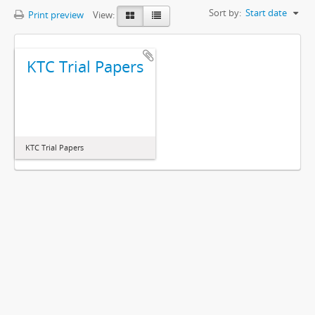
Sort by:
Start date
Print preview
View:
KTC Trial Papers
KTC Trial Papers