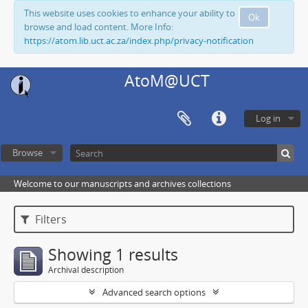
This website uses cookies to enhance your ability to
Ok
browse and load content. More Info:
https://atom.lib.uct.ac.za/index.php/privacy-notification
AtoM@UCT
Log in
Browse
Welcome to our manuscripts and archives collections
Filters
Showing 1 results
Archival description
Advanced search options