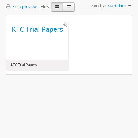
Sort by:
Start date
Print preview
View:
KTC Trial Papers
KTC Trial Papers