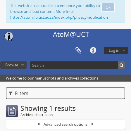
This website uses cookies to enhance your ability to
Ok
browse and load content. More Info:
https://atom.lib.uct.ac.za/index.php/privacy-notification
AtoM@UCT
Log in
Browse
Welcome to our manuscripts and archives collections
Filters
Showing 1 results
Archival description
Advanced search options