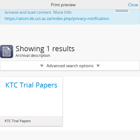
Print preview
Close
This website uses cookies to enhance your ability to
Ok
browse and load content. More Info:
https://atom.lib.uct.ac.za/index.php/privacy-notification
Showing 1 results
Archival description
Advanced search options
KTC Trial Papers
KTC Trial Papers