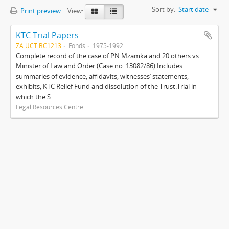
Sort by:
Start date
Print preview
View:
KTC Trial Papers
ZA UCT BC1213
Fonds
1975-1992
Complete record of the case of PN Mzamka and 20 others vs.
Minister of Law and Order (Case no. 13082/86).Includes
summaries of evidence, affidavits, witnesses’ statements,
exhibits, KTC Relief Fund and dissolution of the Trust.Trial in
which the S...
Legal Resources Centre