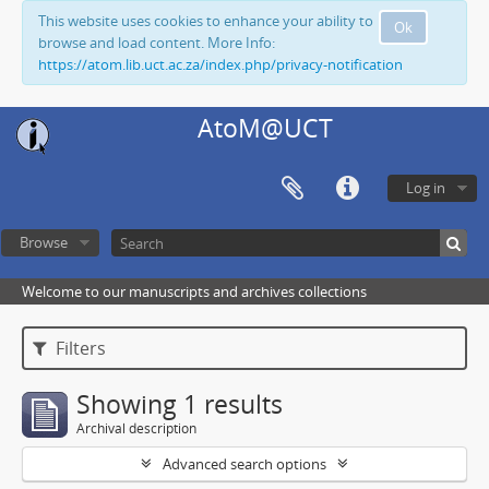
This website uses cookies to enhance your ability to
Ok
browse and load content. More Info:
https://atom.lib.uct.ac.za/index.php/privacy-notification
AtoM@UCT
Log in
Browse
Welcome to our manuscripts and archives collections
Filters
Showing 1 results
Archival description
Advanced search options