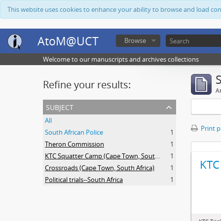
This website uses cookies to enhance your ability to browse and load co
AtoM@UCT
Browse
Welcome to our manuscripts and archives collections
Refine your results:
Ar
subject
All
Print 
South African Police
1
Theron Commission
1
KTC Squatter Camp (Cape Town, South Africa)
1
KTC 
Crossroads (Cape Town, South Africa)
1
Political trials--South Africa
1