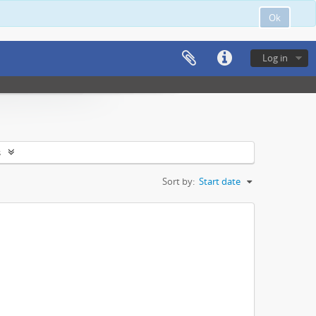
Ok
Log in
s
Sort by:
Start date