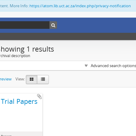
ntent. More Info:
https://atom.lib.uct.ac.za/index.php/privacy-notification
Showing 1 results
chival description
Advanced search option
preview
View:
Trial Papers